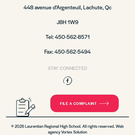
448 avenue d’Argenteuil, Lachute, Qc
J8H 1W9
Tel: 450-562-8571
Fax: 450-562-5494
STAY CONNECTED
Facebook
FILE A COMPLAINT
© 2026 Laurentian Regional High School. All rights reserved. Web
agency
Vortex Solution