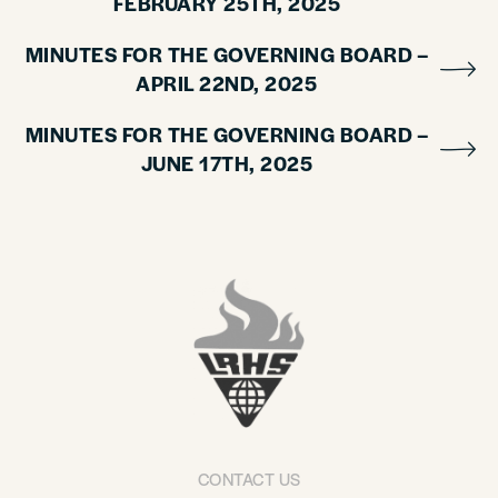
FEBRUARY 25TH, 2025
MINUTES FOR THE GOVERNING BOARD –
APRIL 22ND, 2025
MINUTES FOR THE GOVERNING BOARD –
JUNE 17TH, 2025
CONTACT US