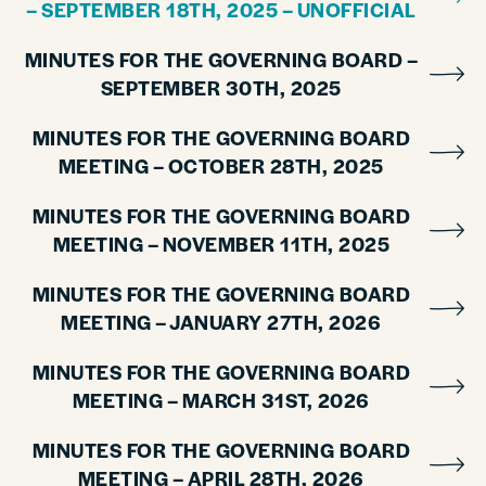
– SEPTEMBER 18TH, 2025 – UNOFFICIAL
MINUTES FOR THE GOVERNING BOARD –
SEPTEMBER 30TH, 2025
MINUTES FOR THE GOVERNING BOARD
MEETING – OCTOBER 28TH, 2025
MINUTES FOR THE GOVERNING BOARD
MEETING – NOVEMBER 11TH, 2025
MINUTES FOR THE GOVERNING BOARD
MEETING – JANUARY 27TH, 2026
MINUTES FOR THE GOVERNING BOARD
MEETING – MARCH 31ST, 2026
MINUTES FOR THE GOVERNING BOARD
MEETING – APRIL 28TH, 2026