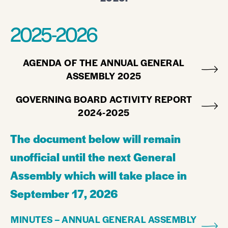
2025-2026
AGENDA OF THE ANNUAL GENERAL
ASSEMBLY 2025
GOVERNING BOARD ACTIVITY REPORT
2024-2025
The document below will remain
unofficial until the next General
Assembly which will take place in
September 17, 2026
MINUTES – ANNUAL GENERAL ASSEMBLY