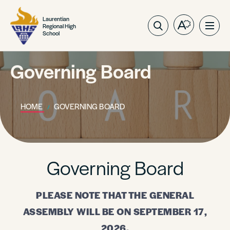
Laurentian
Regional High
Open
Ope
School
the
site
accessibilit
navig
toolbar.
Governing Board
HOME
GOVERNING BOARD
Governing Board
PLEASE NOTE THAT THE GENERAL
ASSEMBLY WILL BE ON SEPTEMBER 17,
2026.