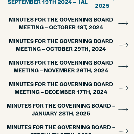
SEPTEMBER 19TH 2024 –
IAL
2025
MINUTES FOR THE GOVERNING BOARD
MEETING – OCTOBER 1ST, 2024
MINUTES FOR THE GOVERNING BOARD
MEETING – OCTOBER 29TH, 2024
MINUTES FOR THE GOVERNING BOARD
MEETING – NOVEMBER 26TH, 2024
MINUTES FOR THE GOVERNING BOARD
MEETING – DECEMBER 17TH, 2024
MINUTES FOR THE GOVERNING BOARD –
JANUARY 28TH, 2025
MINUTES FOR THE GOVERNING BOARD –