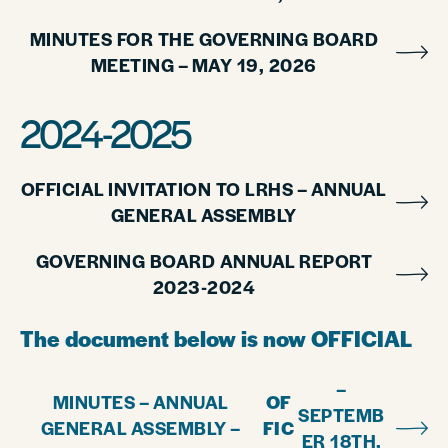
MINUTES FOR THE GOVERNING BOARD
MEETING – MAY 19, 2026
2024-2025
OFFICIAL INVITATION TO LRHS – ANNUAL
GENERAL ASSEMBLY
GOVERNING BOARD ANNUAL REPORT
2023-2024
The document below is now OFFICIAL
–
MINUTES – ANNUAL
OF
SEPTEMB
GENERAL ASSEMBLY –
FIC
ER 18TH,