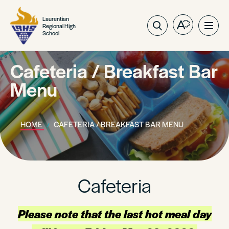
Laurentian
Regional High
Open
Ope
School
the
site
accessibilit
navig
toolbar.
Cafeteria / Breakfast Bar
Menu
HOME
CAFETERIA / BREAKFAST BAR MENU
Cafeteria
Please note that the last hot meal day