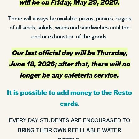
will be on Friday, May 29, 2026.
There will always be available pizzas, paninis, bagels
of all kinds, salads, wraps and sandwiches until the
end or exhaustion of the goods.
Our last official day will be Thursday,
June 18, 2026; after that, there will no
longer be any cafeteria service.
It is possible to add money to the Resto
cards
.
EVERY DAY, STUDENTS ARE ENCOURAGED TO
BRING THEIR OWN REFILLABLE WATER