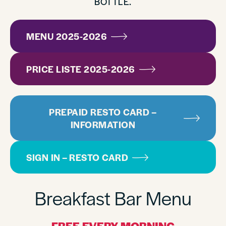
BOTTLE.
MENU 2025-2026
PRICE LISTE 2025-2026
PREPAID RESTO CARD –
INFORMATION
SIGN IN – RESTO CARD
Breakfast Bar Menu