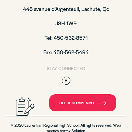
448 avenue d’Argenteuil, Lachute, Qc
J8H 1W9
Tel: 450-562-8571
Fax: 450-562-5494
STAY CONNECTED
Facebook
FILE A COMPLAINT
© 2026 Laurentian Regional High School. All rights reserved. Web
agency
Vortex Solution