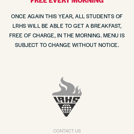
FREE EVERY MORNING
ONCE AGAIN THIS YEAR, ALL STUDENTS OF
LRHS WILL BE ABLE TO GET A BREAKFAST,
FREE OF CHARGE, IN THE MORNING. MENU IS
SUBJECT TO CHANGE WITHOUT NOTICE.
CONTACT US