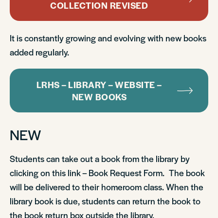
COLLECTION REVISED
It is constantly growing and evolving with new books
added regularly.
LRHS – LIBRARY – WEBSITE –
NEW BOOKS
NEW
Students can take out a book from the library by
clicking on this link – Book Request Form. The book
will be delivered to their homeroom class. When the
library book is due, students can return the book to
the book return box outside the library.