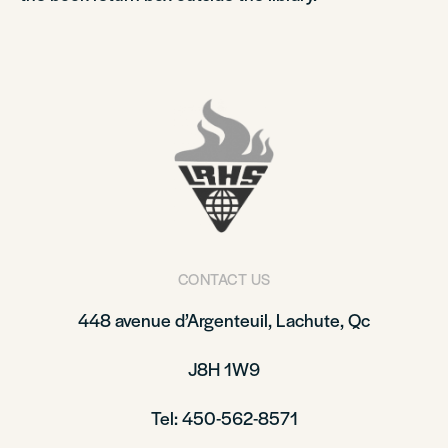
CONTACT US
448 avenue d’Argenteuil, Lachute, Qc
J8H 1W9
Tel: 450-562-8571