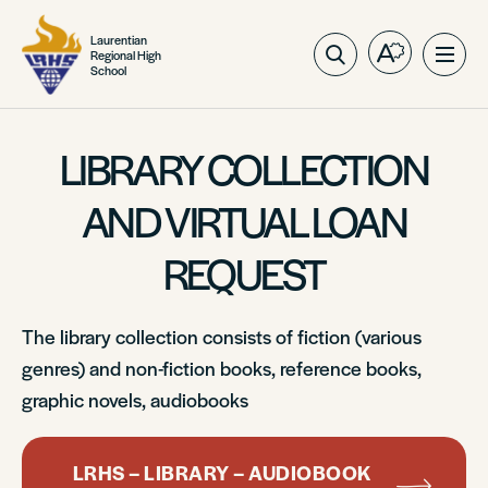
Laurentian
Regional High
Open
Ope
School
the
site
accessibilit
navig
toolbar.
LIBRARY COLLECTION
AND VIRTUAL LOAN
REQUEST
The library collection consists of fiction (various
genres) and non-fiction books, reference books,
graphic novels, audiobooks
LRHS – LIBRARY – AUDIOBOOK