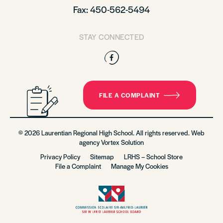
Fax: 450-562-5494
STAY CONNECTED
Facebook
FILE A COMPLAINT
© 2026 Laurentian Regional High School. All rights reserved. Web
agency
Vortex Solution
Privacy Policy
Sitemap
LRHS – School Store
File a Complaint
Manage My Cookies