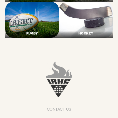
RUGBY
HOCKEY
CONTACT US