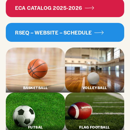
ECA CATALOG 2025-2026
RSEQ – WEBSITE – SCHEDULE
BASKETBALL
VOLLEYBALL
FUTSAL
FLAG FOOTBALL