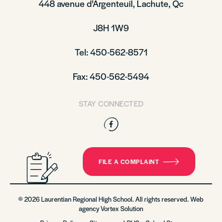
448 avenue d’Argenteuil, Lachute, Qc
J8H 1W9
Tel: 450-562-8571
Fax: 450-562-5494
STAY CONNECTED
Facebook
FILE A COMPLAINT
© 2026 Laurentian Regional High School. All rights reserved. Web
agency
Vortex Solution