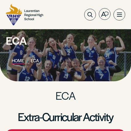
Laurentian
Regional High
Open
Ope
School
the
site
accessibilit
navig
toolbar.
ECA
HOME
ECA
ECA
Extra-Curricular Activity