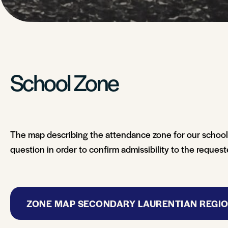
School Zone
The map describing the attendance zone for our school i
question in order to confirm admissibility to the reques
ZONE MAP SECONDARY LAURENTIAN REGI