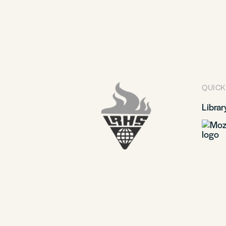
QUICK
Librar