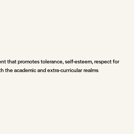
ent that promotes tolerance, self-esteem, respect for
th the academic and extra-curricular realms