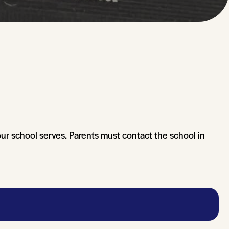
our school serves. Parents must contact the school in