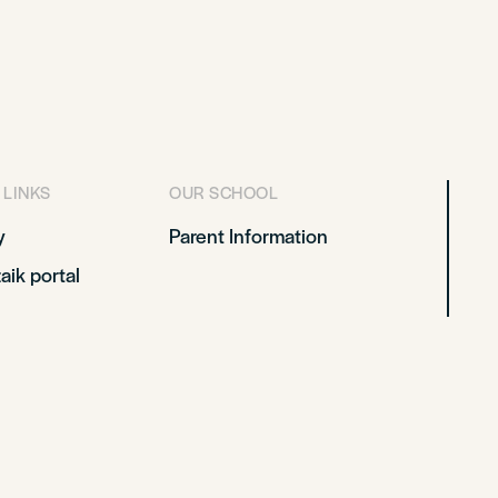
 LINKS
OUR SCHOOL
y
Parent Information