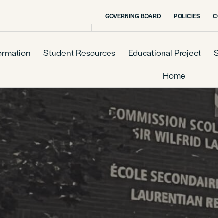
GOVERNING BOARD
POLICIES
C
formation
Student Resources
Educational Project
S
Home