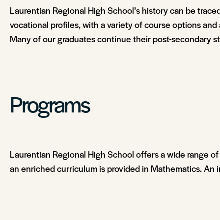
Laurentian Regional High School’s history can be trac
vocational profiles, with a variety of course options and
Many of our graduates continue their post-secondary stu
Programs
Laurentian Regional High School offers a wide range of 
an enriched curriculum is provided in Mathematics. An i