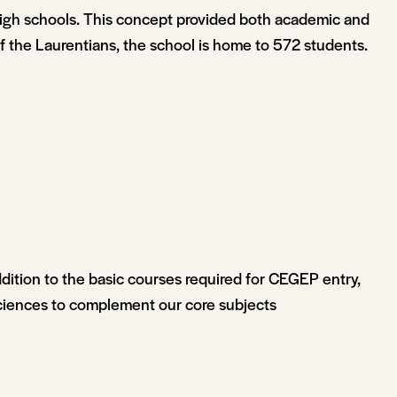
igh schools. This concept provided both academic and
 of the Laurentians, the school is home to 572 students.
dition to the basic courses required for CEGEP entry,
 Sciences to complement our core subjects