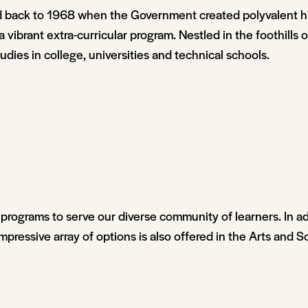
ed back to 1968 when the Government created polyvalent h
 a vibrant extra-curricular program. Nestled in the foothills
dies in college, universities and technical schools.
programs to serve our diverse community of learners. In ad
mpressive array of options is also offered in the Arts and