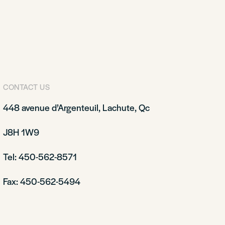
CONTACT US
448 avenue d’Argenteuil, Lachute, Qc
J8H 1W9
Tel: 450-562-8571
Fax: 450-562-5494