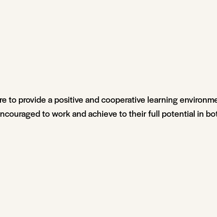
re to provide a positive and cooperative learning environm
couraged to work and achieve to their full potential in bo