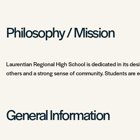
Philosophy / Mission
Laurentian Regional High School is dedicated in its desi
others and a strong sense of community. Students are en
General Information