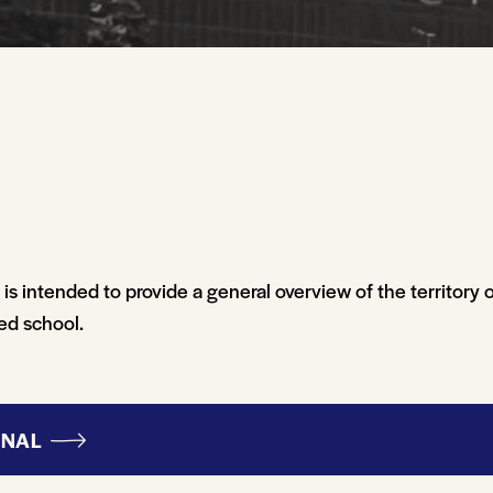
s intended to provide a general overview of the territory 
ted school.
ONAL