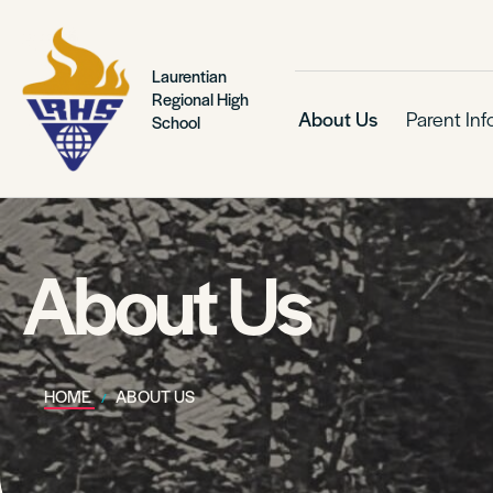
Laurentian
Regional High
About Us
Parent In
School
About Us
HOME
ABOUT US