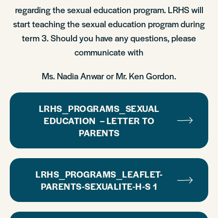
regarding the sexual education program. LRHS will
start teaching the sexual education program during
term 3. Should you have any questions, please
communicate with
Ms. Nadia Anwar or Mr. Ken Gordon.
LRHS_PROGRAMS_SEXUAL
EDUCATION – LETTER TO
PARENTS
LRHS_PROGRAMS_LEAFLET-
PARENTS-SEXUALITE-H-S 1