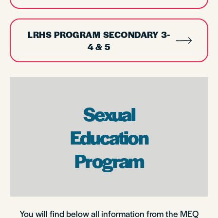
LRHS PROGRAM SECONDARY 3-
4 & 5
Sexual
Education
Program
You will find below all information from the MEQ