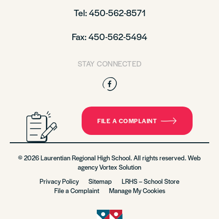
Tel: 450-562-8571
Fax: 450-562-5494
STAY CONNECTED
Facebook
FILE A COMPLAINT
© 2026 Laurentian Regional High School. All rights reserved. Web
agency
Vortex Solution
Privacy Policy
Sitemap
LRHS – School Store
File a Complaint
Manage My Cookies