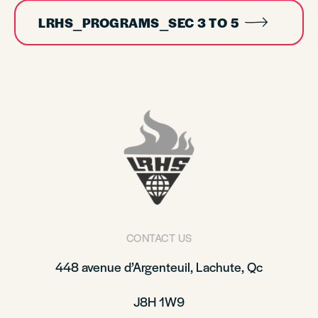
LRHS_PROGRAMS_SEC 3 TO 5
CONTACT US
448 avenue d’Argenteuil, Lachute, Qc
J8H 1W9