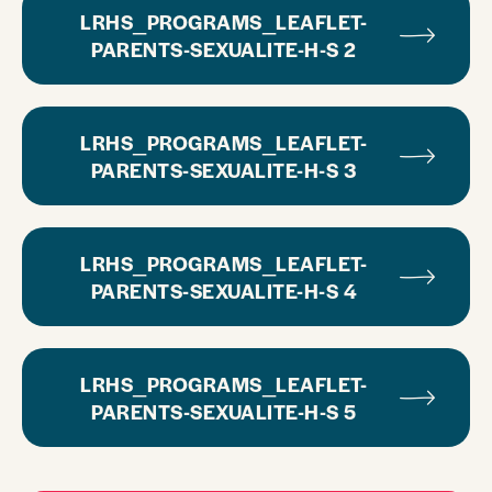
LRHS_PROGRAMS_LEAFLET-
PARENTS-SEXUALITE-H-S 2
LRHS_PROGRAMS_LEAFLET-
PARENTS-SEXUALITE-H-S 3
LRHS_PROGRAMS_LEAFLET-
PARENTS-SEXUALITE-H-S 4
LRHS_PROGRAMS_LEAFLET-
PARENTS-SEXUALITE-H-S 5