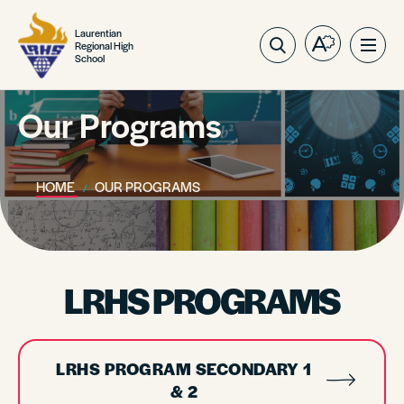
Laurentian
Regional High
Open
Ope
School
the
site
accessibilit
navig
toolbar.
Our Programs
HOME
OUR PROGRAMS
LRHS PROGRAMS
LRHS PROGRAM SECONDARY 1
& 2