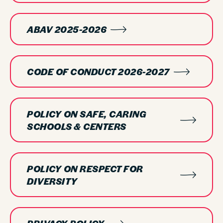
ABAV 2025-2026
CODE OF CONDUCT 2026-2027
POLICY ON SAFE, CARING
SCHOOLS & CENTERS
POLICY ON RESPECT FOR
DIVERSITY