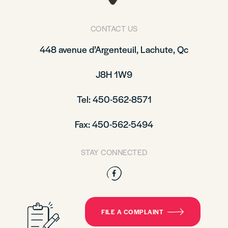
CONTACT US
448 avenue d’Argenteuil, Lachute, Qc
J8H 1W9
Tel: 450-562-8571
Fax: 450-562-5494
STAY CONNECTED
Facebook
FILE A COMPLAINT