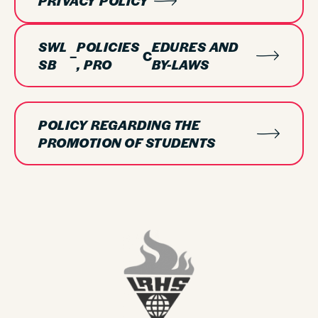
PRIVACY POLICY
SWL
POLICIES
EDURES AND
–
C
SB
, PRO
BY-LAWS
POLICY REGARDING THE
PROMOTION OF STUDENTS