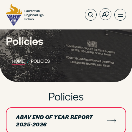
Laurentian
Regional High
Open
Ope
School
the
site
accessibilit
navig
toolbar.
Policies
HOME
POLICIES
Policies
ABAV END OF YEAR REPORT
2025-2026